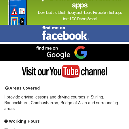
apps
Download the latest Theory and Hazard Perception Test apps
from LDC Driving School
Find
me
on
Facebook
Find
me
on
Google
Visit
my
YouTube
channel
Areas Covered
I provide driving lessons and driving courses in Stirling,
Bannockburn, Cambusbarron, Bridge of Allan and surrounding
areas
Working Hours