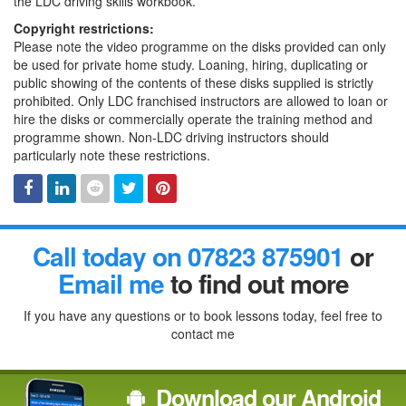
the LDC driving skills workbook.
Copyright restrictions:
Please note the video programme on the disks provided can only
be used for private home study. Loaning, hiring, duplicating or
public showing of the contents of these disks supplied is strictly
prohibited. Only LDC franchised instructors are allowed to loan or
hire the disks or commercially operate the training method and
programme shown. Non-LDC driving instructors should
particularly note these restrictions.
Facebook
Linked
Reddit
Twitter
Pinterest
Call today on 07823 875901
or
In
Email me
to find out more
If you have any questions or to book lessons today, feel free to
contact me
Download our Android