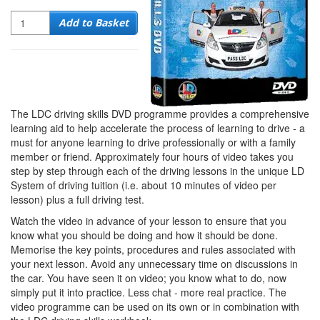
Quantity
Add to Basket
The LDC driving skills DVD programme provides a comprehensive
learning aid to help accelerate the process of learning to drive - a
must for anyone learning to drive professionally or with a family
member or friend. Approximately four hours of video takes you
step by step through each of the driving lessons in the unique LD
System of driving tuition (i.e. about 10 minutes of video per
lesson) plus a full driving test.
Watch the video in advance of your lesson to ensure that you
know what you should be doing and how it should be done.
Memorise the key points, procedures and rules associated with
your next lesson. Avoid any unnecessary time on discussions in
the car. You have seen it on video; you know what to do, now
simply put it into practice. Less chat - more real practice. The
video programme can be used on its own or in combination with