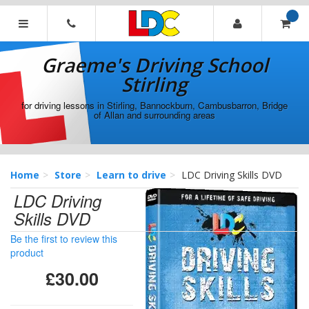
[Skip
to
Content]
Graeme's
[Skip
Driving
Graeme's Driving School
to
School
Navigation]
Stirling
Stirling
for driving lessons in Stirling, Bannockburn, Cambusbarron, Bridge
of Allan and surrounding areas
Home
Store
Learn to drive
LDC Driving Skills DVD
LDC Driving
Skills DVD
Be the first to review this
product
£30.00