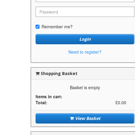
Remember me?
Login
Need to register?
Shopping Basket
Basket is empty
Items in cart:
Total:
£0.00
View Basket