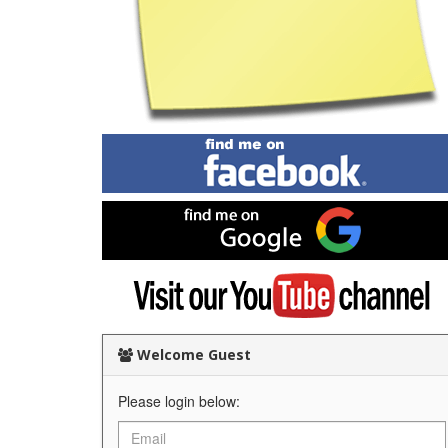
Find
me
on
Facebook
Find
me
on
Google
Visit
my
YouTube
channel
Welcome Guest
Please login below: