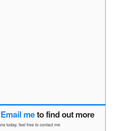
r
Email me
to find out more
ns today, feel free to contact me