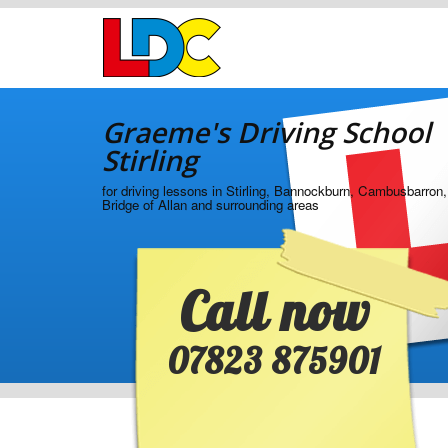
[Skip
to
Content]
[Skip
Graeme's
to
Driving
Navigation]
Graeme's Driving School
School
Stirling
Stirling
for driving lessons in Stirling, Bannockburn, Cambusbarron,
Bridge of Allan and surrounding areas
Call now
07823 875901