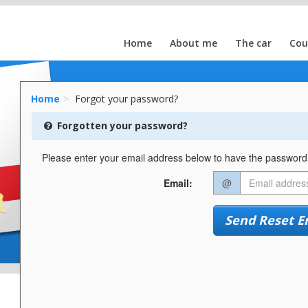
Home
About me
The car
Cou
Home
Forgot your password?
Forgotten your password?
Please enter your email address below to have the password r
Email:
@
Send Reset E