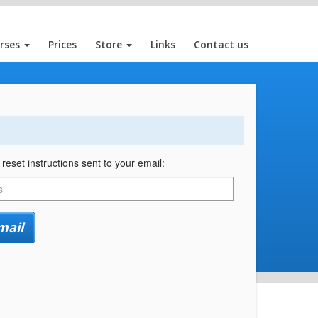
rses
Prices
Store
Links
Contact us
eset instructions sent to your email:
mail