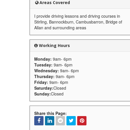
Areas Covered
I provide driving lessons and driving courses in
Stirling, Bannockburn, Cambusbarron, Bridge of
Allan and surrounding areas
Working Hours
Monday:
9am- 6pm
Tuesday:
9am- 6pm
Wednesday:
9am- 6pm
Thursday:
9am- 6pm
Friday:
9am- 6pm
Saturday:
Closed
Sunday:
Closed
Share this Page: