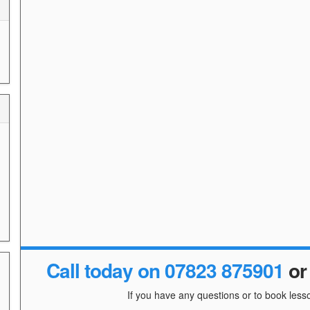
Call today on 07823 875901
o
If you have any questions or to book lesso