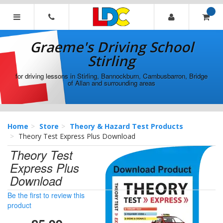
[Skip
to
Content]
Graeme's
[Skip
Driving
Graeme's Driving School
to
School
Navigation]
Stirling
Stirling
for driving lessons in Stirling, Bannockburn, Cambusbarron, Bridge
of Allan and surrounding areas
Home
Store
Theory & Hazard Test Products
Theory Test Express Plus Download
Theory Test
Express Plus
Download
Be the first to review this
product