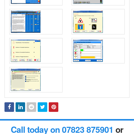
Facebook
Linked
Reddit
Twitter
Pinterest
Call today on 07823 875901
or