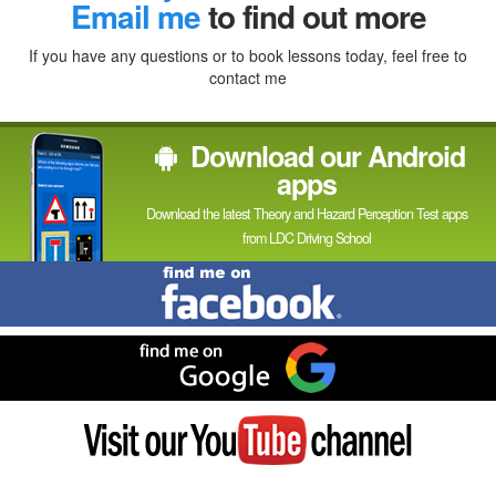
In
Email me
to find out more
If you have any questions or to book lessons today, feel free to
contact me
Download our Android
apps
Download the latest Theory and Hazard Perception Test apps
from LDC Driving School
Find
me
on
Facebook
Find
me
on
Google
Visit
my
YouTube
channel