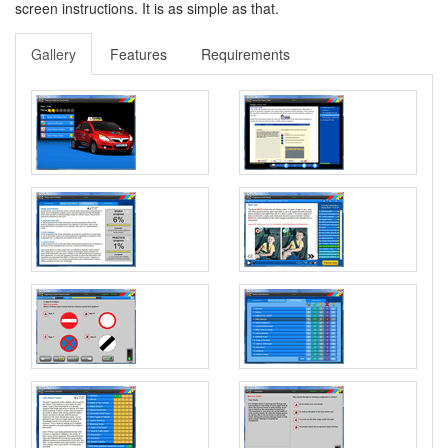
screen instructions. It is as simple as that.
Gallery
Features
Requirements