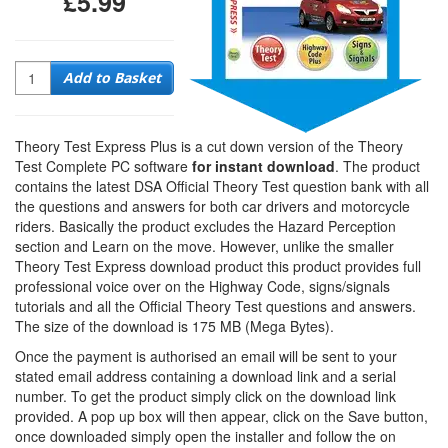
£5.99
Quantity
Add to Basket
Theory Test Express Plus is a cut down version of the Theory
Test Complete PC software
for instant download
. The product
contains the latest DSA Official Theory Test question bank with all
the questions and answers for both car drivers and motorcycle
riders. Basically the product excludes the Hazard Perception
section and Learn on the move. However, unlike the smaller
Theory Test Express download product this product provides full
professional voice over on the Highway Code, signs/signals
tutorials and all the Official Theory Test questions and answers.
The size of the download is 175 MB (Mega Bytes).
Once the payment is authorised an email will be sent to your
stated email address containing a download link and a serial
number. To get the product simply click on the download link
provided. A pop up box will then appear, click on the Save button,
once downloaded simply open the installer and follow the on